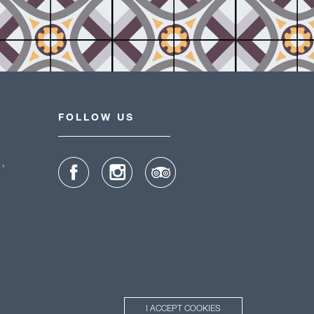
FOLLOW US
1,
I ACCEPT COOKIES