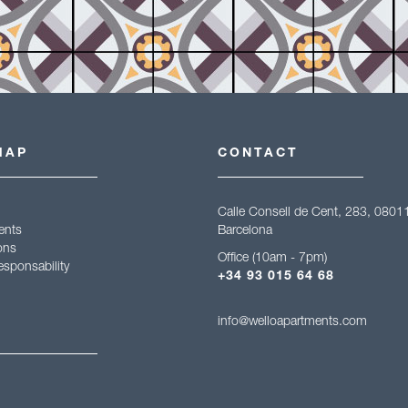
MAP
CONTACT
Calle Consell de Cent, 283, 0801
ents
Barcelona
ons
Office (10am - 7pm)
esponsability
+34 93 015 64 68
info@welloapartments.com
gal