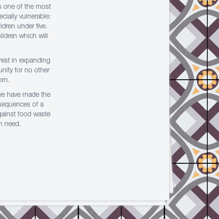
s one of the most
cially vulnerable:
ldren under five.
ildren which will
erest in expanding
unity for no other
orn.
 we have made the
nsequences of a
against food waste
in need.