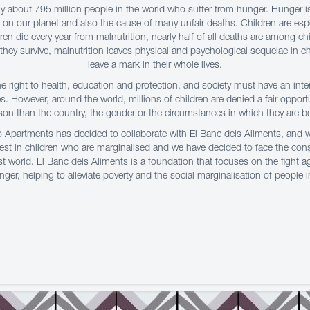
tly about 795 million people in the world who suffer from hunger. Hunger i
on our planet and also the cause of many unfair deaths. Children are espe
dren die every year from malnutrition, nearly half of all deaths are among chi
ey survive, malnutrition leaves physical and psychological sequelae in ch
leave a mark in their whole lives.
he right to health, education and protection, and society must have an int
es. However, around the world, millions of children are denied a fair opport
son than the country, the gender or the circumstances in which they are b
o Apartments has decided to collaborate with El Banc dels Aliments, and
vest in children who are marginalised and we have decided to face the co
t world. El Banc dels Aliments is a foundation that focuses on the fight 
ger, helping to alleviate poverty and the social marginalisation of people 