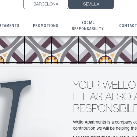
BARCELONA
SEVILLA
SOCIAL
RTAMENTS
PROMOTIONS
CONTAC
RESPONSABILITY
YOUR WELLO
IT HAS ALSO 
RESPONSIBILI
Wello Apartments is a company co
contribution we will be helping th