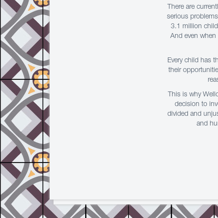
There are curren
serious problems 
3.1 million chil
And even when th
Every child has t
their opportuniti
rea
This is why Well
decision to in
divided and unjus
and hun