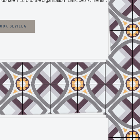
 donate 1 Euro to the organization "Banc dels Aliments".
OOK SEVILLA