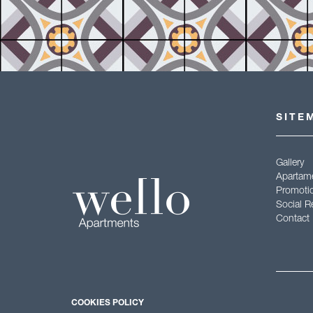
SITE
Gallery
Apartam
Promoti
Social R
Contact
Aviso le
COOKIES POLICY