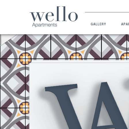
GALLERY
APA