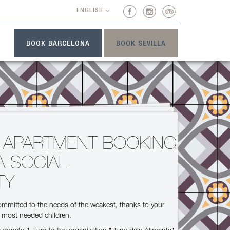
ENGLISH
BOOK BARCELONA
BOOK SEVILLA
T
 APARTMENT BOOKING
A SOCIAL
TY
mmitted to the needs of the weakest, thanks to your
e most needed children.