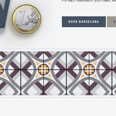
For each reservation you make, we
BOOK BARCELONA
B