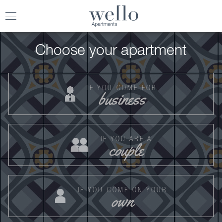
Toggle
navigation
Choose your apartment
IF YOU COME FOR
business
IF YOU ARE A
couple
IF YOU COME ON YOUR
own