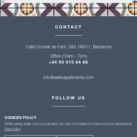
CONTACT
Calle Consell de Cent, 283, 08011, Barcelona
Office (10am - 7pm)
+34 93 015 64 68
info@welloapartments.com
FOLLOW US
COOKIES POLICY
When using wello.com you accept our use of cookies to improve your experience.
See policy