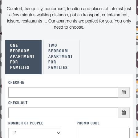
Comfort, tranquility, equipment, location and places of interest just
a few minutes walking distance, public transport, entertainment,
leisure, restaurants ... Our apartments are perfect for you. You only
need to choose.
ONE
TWO
BEDROOM
BEDROOM
APARTMENT
APARTMENT
FOR
FOR
FAMILIES
FAMILIES
CHECK-IN
CHECK-OUT
NUMBER OF PEOPLE
PROMO CODE