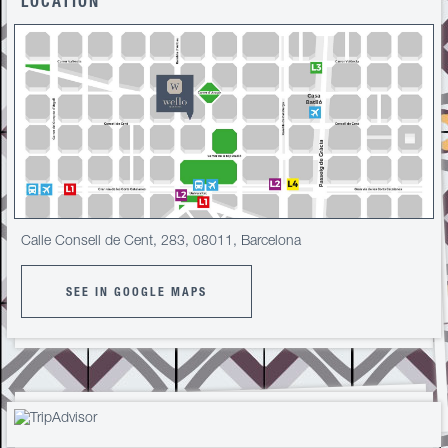
LOCATION
Calle Consell de Cent, 283, 08011, Barcelona
SEE IN GOOGLE MAPS