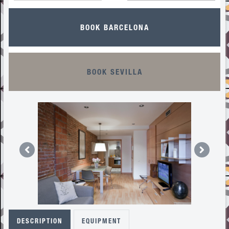
BOOK BARCELONA
BOOK SEVILLA
DESCRIPTION
EQUIPMENT