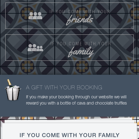
IF YOU COME WITH YOUR
friends
IF YOU COME WITH YOUR
family
A GIFT WITH YOUR BOOKING
If you make your booking through our website we will
reward you with a bottle of cava and chocolate truffles
IF YOU COME WITH YOUR FAMILY