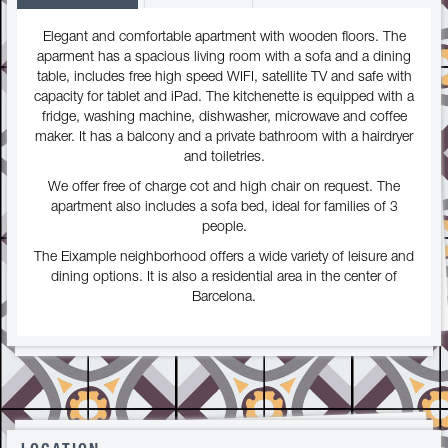
Elegant and comfortable apartment with wooden floors. The
aparment has a spacious living room with a sofa and a dining
table, includes free high speed WIFI, satellite TV and safe with
capacity for tablet and iPad. The kitchenette is equipped with a
fridge, washing machine, dishwasher, microwave and coffee
maker. It has a balcony and a private bathroom with a hairdryer
and toiletries.
We offer free of charge cot and high chair on request. The
apartment also includes a sofa bed, ideal for families of 3
people.
The Eixample neighborhood offers a wide variety of leisure and
dining options. It is also a residential area in the center of
Barcelona.